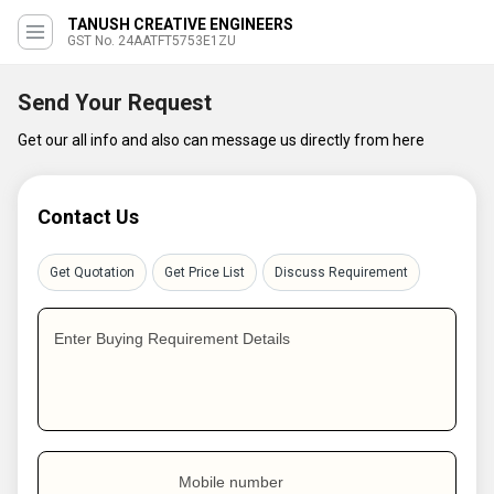
TANUSH CREATIVE ENGINEERS
GST No. 24AATFT5753E1ZU
Send Your Request
Get our all info and also can message us directly from here
Contact Us
Get Quotation
Get Price List
Discuss Requirement
Enter Buying Requirement Details
Mobile number