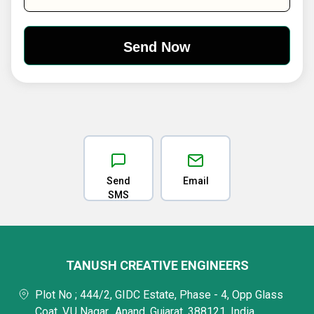
Send
Email
SMS
TANUSH CREATIVE ENGINEERS
Plot No ; 444/2, GIDC Estate, Phase - 4, Opp Glass
Coat, V.U Nagar,, Anand, Gujarat, 388121, India