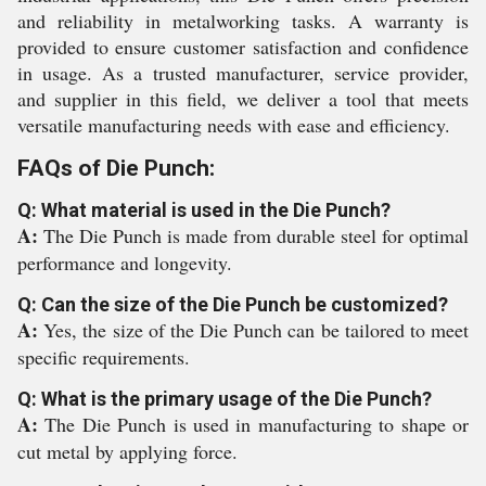
and reliability in metalworking tasks. A warranty is
provided to ensure customer satisfaction and confidence
in usage. As a trusted manufacturer, service provider,
and supplier in this field, we deliver a tool that meets
versatile manufacturing needs with ease and efficiency.
FAQs of Die Punch:
Q: What material is used in the Die Punch?
A:
The Die Punch is made from durable steel for optimal
performance and longevity.
Q: Can the size of the Die Punch be customized?
A:
Yes, the size of the Die Punch can be tailored to meet
specific requirements.
Q: What is the primary usage of the Die Punch?
A:
The Die Punch is used in manufacturing to shape or
cut metal by applying force.