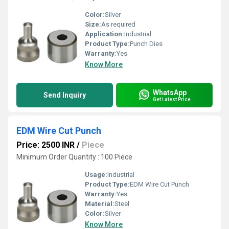
Color:
Silver
Size:
As required
Application:
Industrial
Product Type:
Punch Dies
Warranty:
Yes
Know More
WhatsApp
Send Inquiry
Get Latest Price
EDM Wire Cut Punch
Price: 2500 INR
/
Piece
Minimum Order Quantity : 100 Piece
Usage:
Industrial
Product Type:
EDM Wire Cut Punch
Warranty:
Yes
Material:
Steel
Color:
Silver
Know More