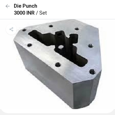
Die Punch
3000 INR
/ Set