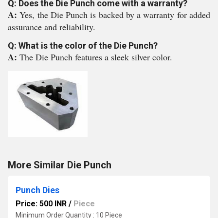
Q: Does the Die Punch come with a warranty?
A:
Yes, the Die Punch is backed by a warranty for added
assurance and reliability.
Q: What is the color of the Die Punch?
A:
The Die Punch features a sleek silver color.
More Similar Die Punch
Punch Dies
Price: 500 INR
/
Piece
Minimum Order Quantity : 10 Piece