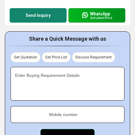
WhatsApp
Send Inquiry
Get Latest Price
Share a Quick Message with us
Get Quotation
Get Price List
Discuss Requirement
Enter Buying Requirement Details
Mobile number