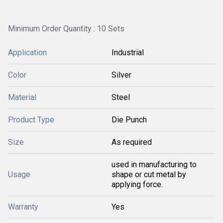
Minimum Order Quantity : 10 Sets
Application
Industrial
Color
Silver
Material
Steel
Product Type
Die Punch
Size
As required
used in manufacturing to
Usage
shape or cut metal by
applying force.
Warranty
Yes