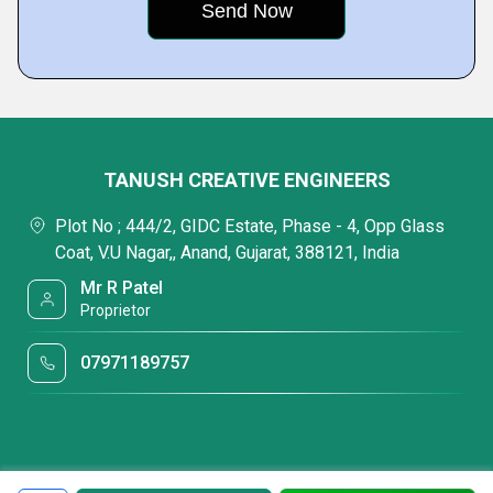
TANUSH CREATIVE ENGINEERS
Plot No ; 444/2, GIDC Estate, Phase - 4, Opp Glass
Coat, V.U Nagar,, Anand, Gujarat, 388121, India
Mr R Patel
Proprietor
07971189757