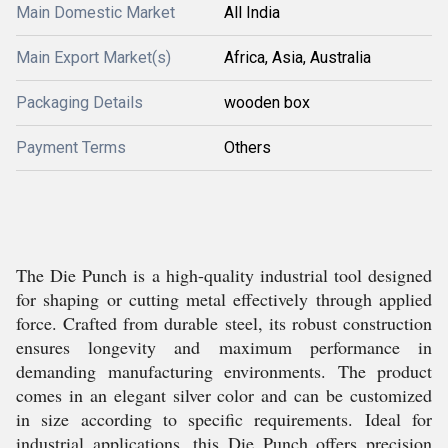
Main Domestic Market
All India
Main Export Market(s)
Africa, Asia, Australia
Packaging Details
wooden box
Payment Terms
Others
The Die Punch is a high-quality industrial tool designed
for shaping or cutting metal effectively through applied
force. Crafted from durable steel, its robust construction
ensures longevity and maximum performance in
demanding manufacturing environments. The product
comes in an elegant silver color and can be customized
in size according to specific requirements. Ideal for
industrial applications, this Die Punch offers precision